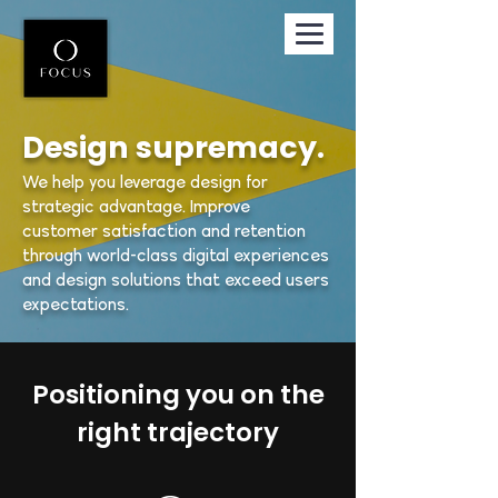
Design supremacy.
We help you leverage design for
strategic advantage. Improve
customer satisfaction and retention
through world-class digital experiences
and design solutions that exceed users
expectations.
Positioning you on the
right trajectory