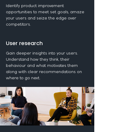
Identify product improvement
opportunities to meet set goals, amaze
your users and seize the edge over
competitors.
User research
Gain deeper insights into your users.
Understand how they think, their
behaviour and what motivates them
along with clear recommendations on
where to go next.