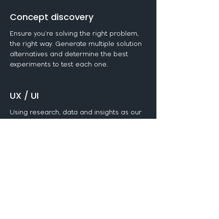
Concept discovery
Ensure you’re solving the right problem,
the right way. Generate multiple solution
alternatives and determine the best
experiments to test each one.
UX / UI
Using research, data and insights as our
foundation, we craft wireframes for all
screens and interactions. From here, an
interactive prototype is built and tweaked
until approved.
CX & service design
Capture what the customer sees and
experiences when interacting with your