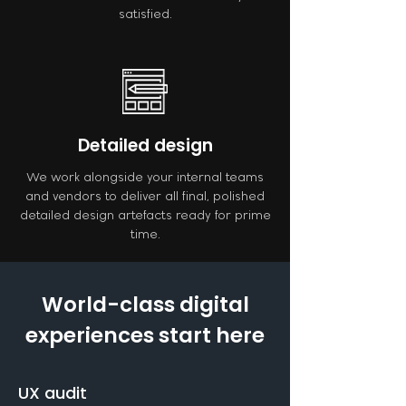
satisfied.
Detailed design
We work alongside your internal teams
and vendors to deliver all final, polished
detailed design artefacts ready for prime
time.
World-class digital
experiences start here
UX audit