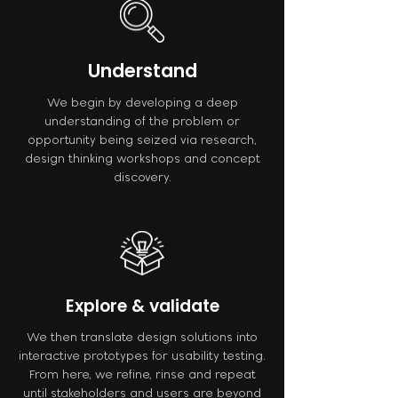
Understand
We begin by developing a deep
understanding of the problem or
opportunity being seized via research,
design thinking workshops and concept
discovery.
Explore & validate
We then translate design solutions into
interactive prototypes for usability testing.
From here, we refine, rinse and repeat
until stakeholders and users are beyond