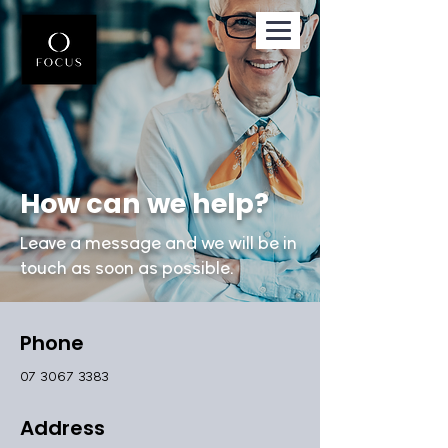
How can we help?
Leave a message and we will be in
touch as soon as possible.
Phone
07 3067 3383
Address