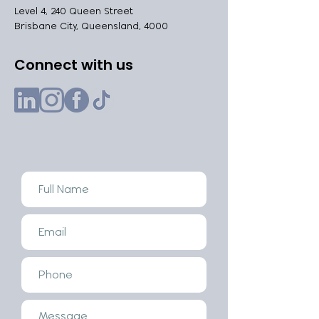
Level 4, 240 Queen Street
Brisbane City, Queensland, 4000
Connect with us